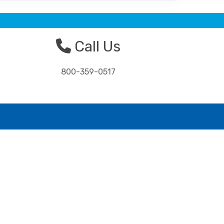
Call Us
800-359-0517