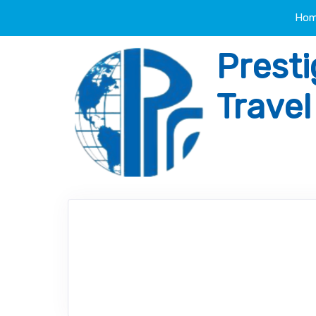
Ho
Presti
Trave