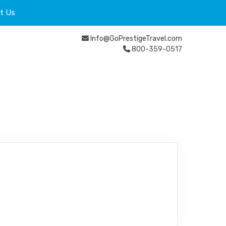
t Us
Info@GoPrestigeTravel.com
800-359-0517