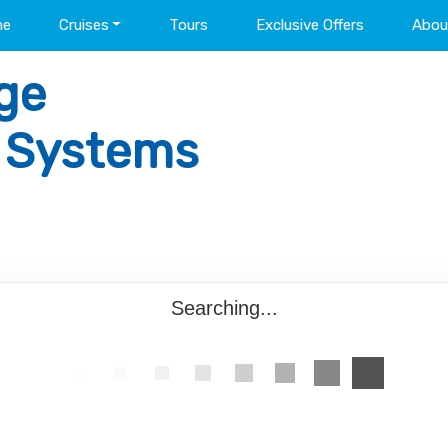
me
Cruises
Tours
Exclusive Offers
Abou
ge
l Systems
Searching...