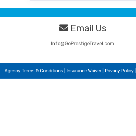
Email Us
Info@GoPrestigeTravel.com
Agency Terms & Conditions
|
Insurance Waiver
| Privacy Policy 