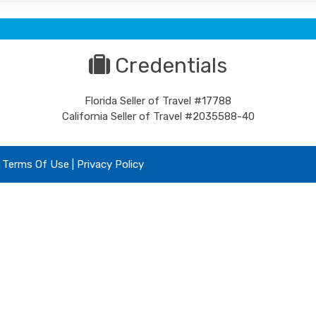
Credentials
Florida Seller of Travel #17788
California Seller of Travel #2035588-40
|
Terms Of Use
|
Privacy Policy