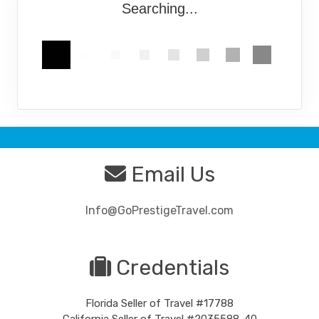
Searching...
Email Us
Info@GoPrestigeTravel.com
Credentials
Florida Seller of Travel #17788