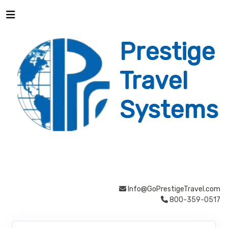
Prestige
Travel
Systems
Info@GoPrestigeTravel.com
800-359-0517