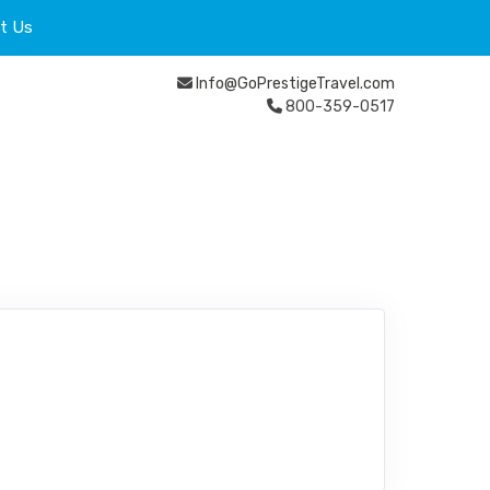
t Us
Info@GoPrestigeTravel.com
800-359-0517