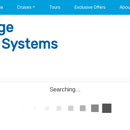
me
Cruises
Tours
Exclusive Offers
Abou
ge
l Systems
Searching...