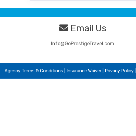
Email Us
Info@GoPrestigeTravel.com
Agency Terms & Conditions
|
Insurance Waiver
| Privacy Policy 