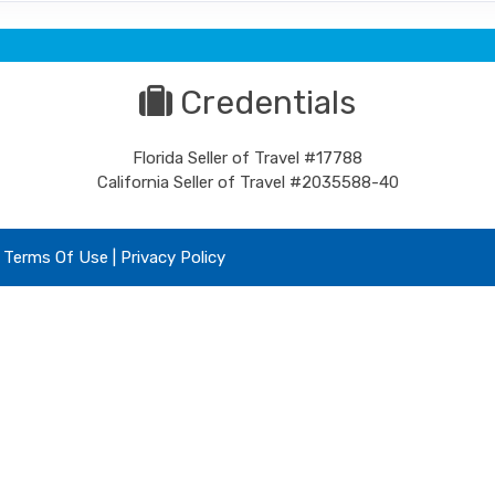
Credentials
Florida Seller of Travel #17788
California Seller of Travel #2035588-40
|
Terms Of Use
|
Privacy Policy