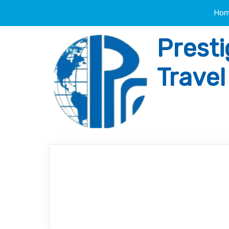
Ho
Presti
Trave