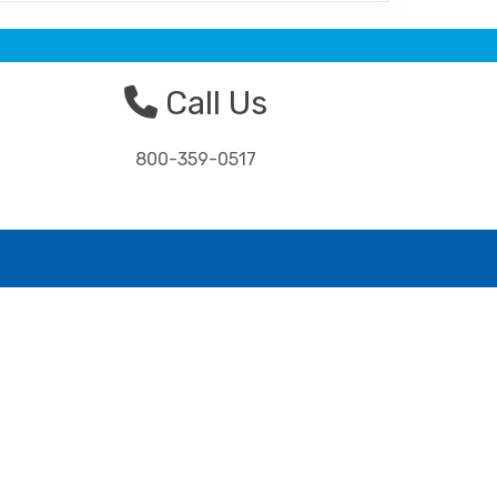
Call Us
800-359-0517