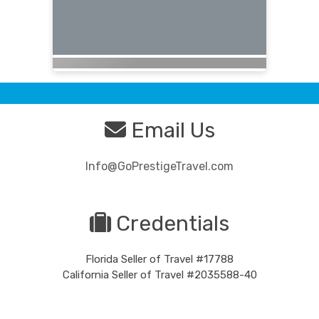
Email Us
Info@GoPrestigeTravel.com
Credentials
Florida Seller of Travel #17788
California Seller of Travel #2035588-40