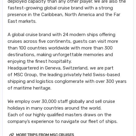
deployed capacity than any other player. We are also the
fastest-growing global cruise brand with a strong
presence in the Caribbean, North America and the Far
East markets.
A global cruise brand with 24 modern ships offering
cruises across five continents, guests can visit more
than 100 countries worldwide with more than 300
destinations, making unforgettable memories and
enjoying the finest hospitality.
Headquartered in Geneva, Switzerland, we are part
of MSC Group, the leading privately held Swiss-based
shipping and logistics conglomerate with over 300 years
of maritime heritage.
We employ over 30,000 staff globally and sell cruise
holidays in many countries around the world.
Each of our highly qualified masters draws on the
company’s experience to navigate our fleet of ships.
MORE TRIPS FROM MSC CRUISES