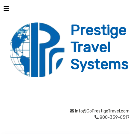
Prestige
Travel
Systems
Info@GoPrestigeTravel.com
800-359-0517