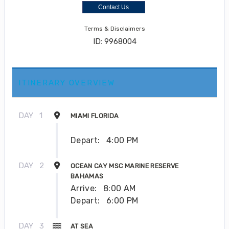
Contact Us
Terms & Disclaimers
ID: 9968004
ITINERARY OVERVIEW
DAY
1
MIAMI FLORIDA
Depart:
4:00 PM
DAY
2
OCEAN CAY MSC MARINE RESERVE
BAHAMAS
Arrive:
8:00 AM
Depart:
6:00 PM
DAY
3
AT SEA