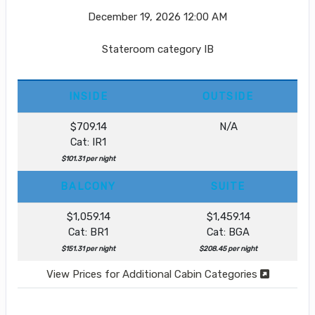
December 19, 2026
12:00 AM
Stateroom category IB
INSIDE
OUTSIDE
$709.14
N/A
Cat: IR1
$101.31 per night
BALCONY
SUITE
$1,059.14
$1,459.14
Cat: BR1
Cat: BGA
$151.31 per night
$208.45 per night
View Prices for Additional Cabin Categories