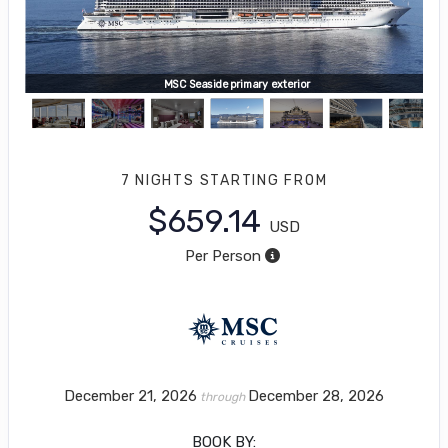
MSC Seaside primary exterior
7 NIGHTS
STARTING FROM
$659.14
USD
Per Person
December 21, 2026
December 28, 2026
through
BOOK BY: