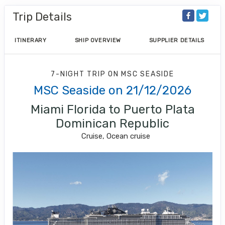
Trip Details
ITINERARY
SHIP OVERVIEW
SUPPLIER DETAILS
7-NIGHT TRIP
ON
MSC SEASIDE
MSC Seaside on 21/12/2026
Miami Florida to Puerto Plata
Dominican Republic
Cruise, Ocean cruise