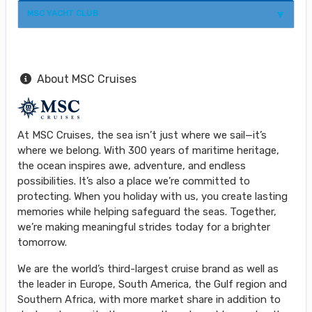
MSC YACHT CLUB
About MSC Cruises
At MSC Cruises, the sea isn’t just where we sail—it’s
where we belong. With 300 years of maritime heritage,
the ocean inspires awe, adventure, and endless
possibilities. It’s also a place we’re committed to
protecting. When you holiday with us, you create lasting
memories while helping safeguard the seas. Together,
we’re making meaningful strides today for a brighter
tomorrow.
We are the world’s third-largest cruise brand as well as
the leader in Europe, South America, the Gulf region and
Southern Africa, with more market share in addition to