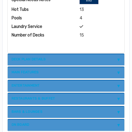
Info
Hot Tubs
13
Pools
4
Laundry Service
Number of Decks
15
DECK PLAN DETAILS
MAIN FEATURES
ENTERTAINMENT
RESTAURANTS & BUFFET
BARS & LOUNGES
ON BOARD