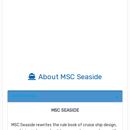
About MSC Seaside
SHIP OVERVIEW
MSC SEASIDE
MSC Seaside rewrites the rule book of cruise ship design,