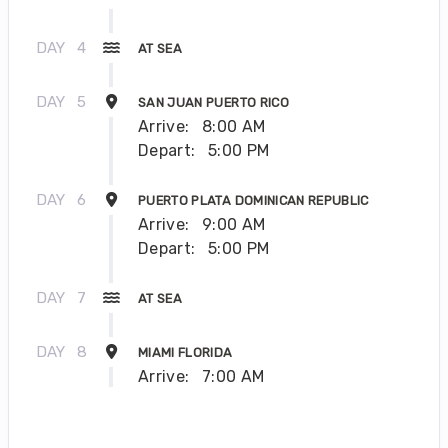
DAY
4
AT SEA
DAY
5
SAN JUAN PUERTO RICO
Arrive:
8:00 AM
Depart:
5:00 PM
DAY
6
PUERTO PLATA DOMINICAN REPUBLIC
Arrive:
9:00 AM
Depart:
5:00 PM
DAY
7
AT SEA
DAY
8
MIAMI FLORIDA
Arrive:
7:00 AM