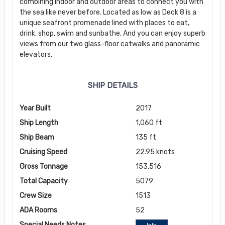
combining indoor and outdoor areas to connect you with
the sea like never before. Located as low as Deck 8 is a
unique seafront promenade lined with places to eat,
drink, shop, swim and sunbathe. And you can enjoy superb
views from our two glass-floor catwalks and panoramic
elevators.
SHIP DETAILS
Year Built
2017
Ship Length
1,060 ft
Ship Beam
135 ft
Cruising Speed
22.95 knots
Gross Tonnage
153,516
Total Capacity
5079
Crew Size
1513
ADA Rooms
52
Special Needs Notes