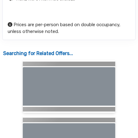
Prices are per-person based on double occupancy,
unless otherwise noted.
Searching for Related Offers...