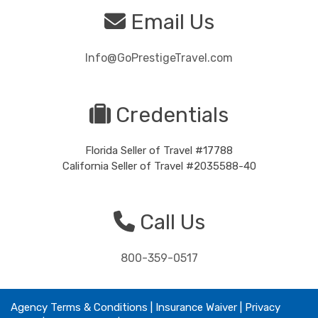
Email Us
Info@GoPrestigeTravel.com
Credentials
Florida Seller of Travel #17788
California Seller of Travel #2035588-40
Call Us
800-359-0517
Agency Terms & Conditions
|
Insurance Waiver
| Privacy