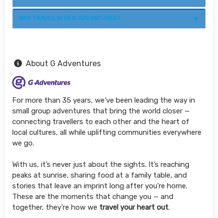
WHY TRAVEL WITH G ADVENTURES?
About G Adventures
For more than 35 years, we’ve been leading the way in
small group adventures that bring the world closer —
connecting travellers to each other and the heart of
local cultures, all while uplifting communities everywhere
we go.
With us, it’s never just about the sights. It’s reaching
peaks at sunrise, sharing food at a family table, and
stories that leave an imprint long after you’re home.
These are the moments that change you — and
together, they’re how we
travel your heart out
.