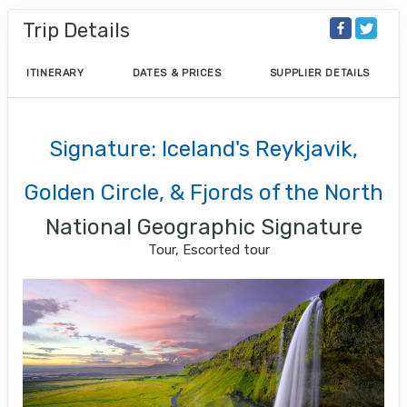
Trip Details
ITINERARY
DATES & PRICES
SUPPLIER DETAILS
Signature: Iceland's Reykjavik,
Golden Circle, & Fjords of the North
National Geographic Signature
Tour, Escorted tour