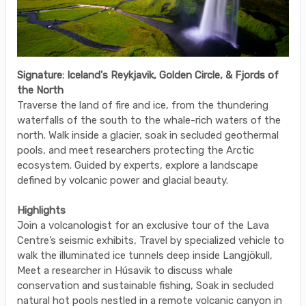
Signature: Iceland's Reykjavik, Golden Circle, & Fjords of
the North
Traverse the land of fire and ice, from the thundering
waterfalls of the south to the whale-rich waters of the
north. Walk inside a glacier, soak in secluded geothermal
pools, and meet researchers protecting the Arctic
ecosystem. Guided by experts, explore a landscape
defined by volcanic power and glacial beauty.
Highlights
Join a volcanologist for an exclusive tour of the Lava
Centre’s seismic exhibits, Travel by specialized vehicle to
walk the illuminated ice tunnels deep inside Langjökull,
Meet a researcher in Húsavik to discuss whale
conservation and sustainable fishing, Soak in secluded
natural hot pools nestled in a remote volcanic canyon in