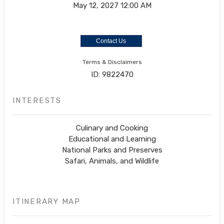
May 12, 2027
12:00 AM
Contact Us
Terms & Disclaimers
ID: 9822470
INTERESTS
Culinary and Cooking
Educational and Learning
National Parks and Preserves
Safari, Animals, and Wildlife
ITINERARY MAP