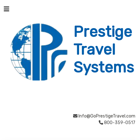
Prestige
Travel
Systems
Info@GoPrestigeTravel.com
800-359-0517