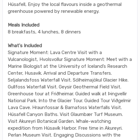
Húsafell, Enjoy the local flavours inside a geothermal
greenhouse powered by renewable energy.
Meals Included
8 breakfasts, 4 lunches, 8 dinners
What's Included
Signature Moment: Lava Centre Visit with a
Vulcanologist, Hvolsvollur Signature Moment: Meet with a
Marine Biologist at the University of Iceland’s Research
Center, Husavik. Arrival and Departure Transfers.
Seljalandsfoss Waterfall Visit. Sólheimajökul Glacier Hike.
Gullfoss Waterfall Visit. Geysir Geothermal Field Visit.
Greenhouse tour at Friðheimar. Guided walk at Þingvellir
National Park. Into the Glacier Tour. Guided Tour Viðgelmir
Lava Cave. Hraunfossar & Barnafoss Waterfalls Visit.
Húsafell Canyon Baths. Visit Glaumbær Turf Museum.
Visit Akureyri Botanical Garden. Whale-watching
expedition from Húsavík Harbor. Free time in Akureyri.
Perlan Museum Visit. Engaging Discussions with the