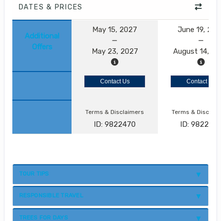
DATES & PRICES
May 15, 2027
June 19, 20
Additional
Offers
May 23, 2027
August 14, 2
Contact Us
Contact Us
Terms & Disclaimers
Terms & Disclai
ID: 9822470
ID: 982247
TOUR TIPS
RESPONSIBLE TRAVEL
TREES FOR DAYS