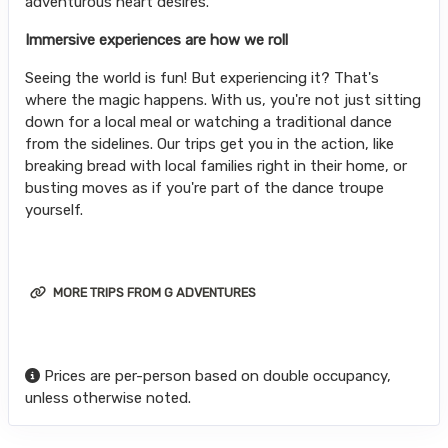
adventurous heart desires.
Immersive experiences are how we roll
Seeing the world is fun! But experiencing it? That's
where the magic happens. With us, you're not just sitting
down for a local meal or watching a traditional dance
from the sidelines. Our trips get you in the action, like
breaking bread with local families right in their home, or
busting moves as if you're part of the dance troupe
yourself.
MORE TRIPS FROM G ADVENTURES
Prices are per-person based on double occupancy,
unless otherwise noted.