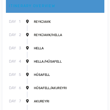
ITINERARY OVERVIEW
DAY
1
REYKJAVIK
DAY
2
REYKJAVIK/HELLA
DAY
3
HELLA
DAY
4
HELLA/HÚSAFELL
DAY
5
HÚSAFELL
DAY
6
HÚSAFELL/AKUREYRI
DAY
7
AKUREYRI