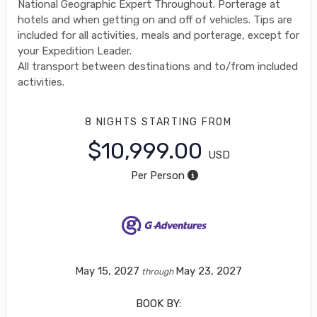
National Geographic Expert Throughout. Porterage at
hotels and when getting on and off of vehicles. Tips are
included for all activities, meals and porterage, except for
your Expedition Leader.
All transport between destinations and to/from included
activities.
8 NIGHTS
STARTING FROM
$10,999.00
USD
Per Person
May 15, 2027
May 23, 2027
through
BOOK BY: