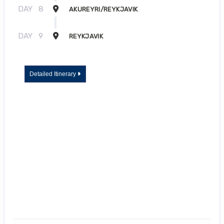
DAY
8
AKUREYRI/REYKJAVIK
DAY
9
REYKJAVIK
Detailed Itinerary