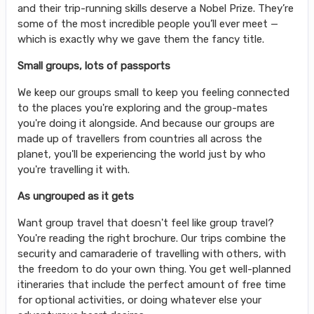
and their trip-running skills deserve a Nobel Prize. They’re
some of the most incredible people you’ll ever meet —
which is exactly why we gave them the fancy title.
Small groups, lots of passports
We keep our groups small to keep you feeling connected
to the places you're exploring and the group-mates
you're doing it alongside. And because our groups are
made up of travellers from countries all across the
planet, you'll be experiencing the world just by who
you're travelling it with.
As ungrouped as it gets
Want group travel that doesn't feel like group travel?
You're reading the right brochure. Our trips combine the
security and camaraderie of travelling with others, with
the freedom to do your own thing. You get well-planned
itineraries that include the perfect amount of free time
for optional activities, or doing whatever else your