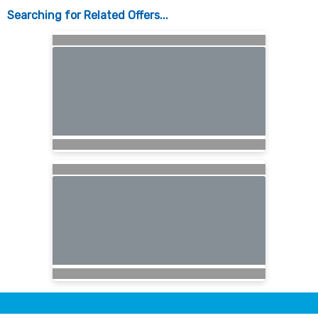
Searching for Related Offers...