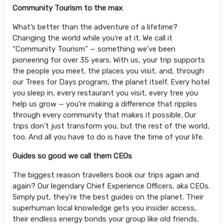
Community Tourism to the max
What’s better than the adventure of a lifetime?
Changing the world while you’re at it. We call it
“Community Tourism” — something we’ve been
pioneering for over 35 years. With us, your trip supports
the people you meet, the places you visit, and, through
our Trees for Days program, the planet itself. Every hotel
you sleep in, every restaurant you visit, every tree you
help us grow — you’re making a difference that ripples
through every community that makes it possible. Our
trips don’t just transform you, but the rest of the world,
too. And all you have to do is have the time of your life.
Guides so good we call them CEOs
The biggest reason travellers book our trips again and
again? Our legendary Chief Experience Officers, aka CEOs.
Simply put, they’re the best guides on the planet. Their
superhuman local knowledge gets you insider access,
their endless energy bonds your group like old friends,