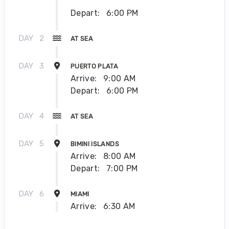
Depart:
6:00 PM
DAY
2
AT SEA
DAY
3
PUERTO PLATA
Arrive:
9:00 AM
Depart:
6:00 PM
DAY
4
AT SEA
DAY
5
BIMINI ISLANDS
Arrive:
8:00 AM
Depart:
7:00 PM
DAY
6
MIAMI
Arrive:
6:30 AM