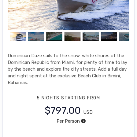
Dominican Daze sails to the snow-white shores of the
Dominican Republic from Miami, for plenty of time to lay
by the beach and explore the city streets. Add a full day
and night spent at the exclusive Beach Club in Bimini,
Bahamas.
5 NIGHTS
STARTING FROM
$797.00
USD
Per Person