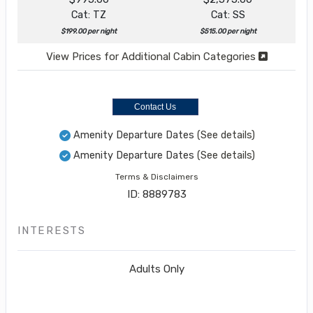
Cat: TZ
Cat: SS
$199.00 per night
$515.00 per night
View Prices for Additional Cabin Categories
Contact Us
Amenity Departure Dates
(See details)
Amenity Departure Dates
(See details)
Terms & Disclaimers
ID: 8889783
INTERESTS
Adults Only