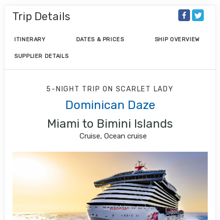
Trip Details
ITINERARY
DATES & PRICES
SHIP OVERVIEW
SUPPLIER DETAILS
5-NIGHT TRIP
ON
SCARLET LADY
Dominican Daze
Miami to Bimini Islands
Cruise, Ocean cruise