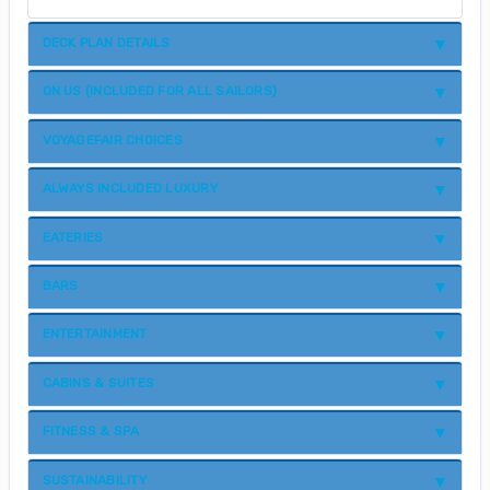
DECK PLAN DETAILS
ON US (INCLUDED FOR ALL SAILORS)
VOYAGEFAIR CHOICES
ALWAYS INCLUDED LUXURY
EATERIES
BARS
ENTERTAINMENT
CABINS & SUITES
FITNESS & SPA
SUSTAINABILITY