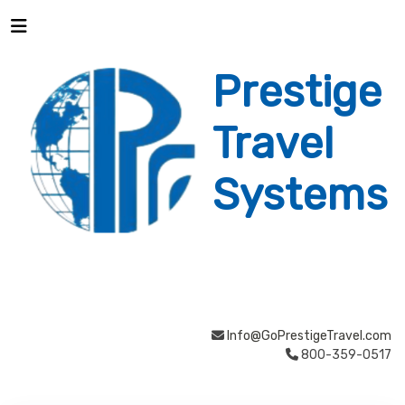
Prestige
Travel
Systems
Info@GoPrestigeTravel.com
800-359-0517