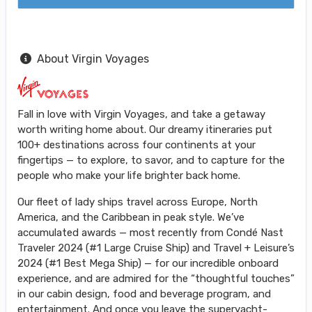
About Virgin Voyages
Fall in love with Virgin Voyages, and take a getaway
worth writing home about. Our dreamy itineraries put
100+ destinations across four continents at your
fingertips — to explore, to savor, and to capture for the
people who make your life brighter back home.
Our fleet of lady ships travel across Europe, North
America, and the Caribbean in peak style. We’ve
accumulated awards — most recently from Condé Nast
Traveler 2024 (#1 Large Cruise Ship) and Travel + Leisure’s
2024 (#1 Best Mega Ship) — for our incredible onboard
experience, and are admired for the “thoughtful touches”
in our cabin design, food and beverage program, and
entertainment. And once you leave the superyacht-