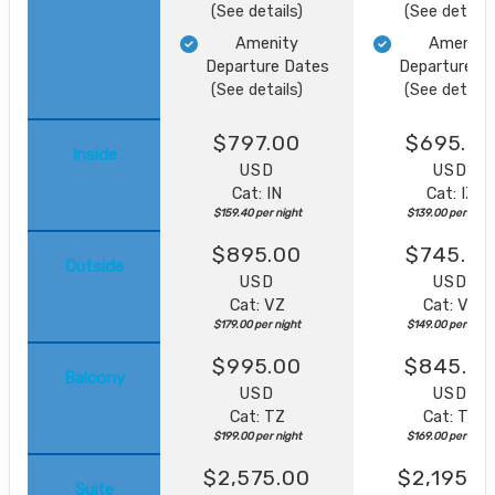
(See details)
(See details
Amenity
Amenity
Departure Dates
Departure D
(See details)
(See details
$797.00
$695.0
Inside
USD
USD
Cat: IN
Cat: IZ
$159.40 per night
$139.00 per night
$895.00
$745.00
Outside
USD
USD
Cat: VZ
Cat: VZ
$179.00 per night
$149.00 per night
$995.00
$845.0
Balcony
USD
USD
Cat: TZ
Cat: TZ
$199.00 per night
$169.00 per night
$2,575.00
$2,195.0
Suite