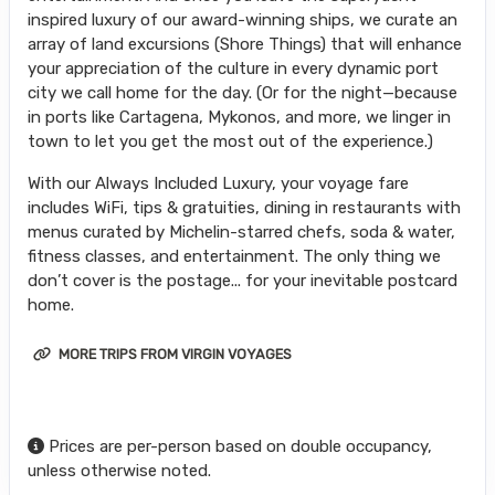
inspired luxury of our award-winning ships, we curate an
array of land excursions (Shore Things) that will enhance
your appreciation of the culture in every dynamic port
city we call home for the day. (Or for the night—because
in ports like Cartagena, Mykonos, and more, we linger in
town to let you get the most out of the experience.)
With our Always Included Luxury, your voyage fare
includes WiFi, tips & gratuities, dining in restaurants with
menus curated by Michelin-starred chefs, soda & water,
fitness classes, and entertainment. The only thing we
don’t cover is the postage... for your inevitable postcard
home.
MORE TRIPS FROM VIRGIN VOYAGES
Prices are per-person based on double occupancy,
unless otherwise noted.