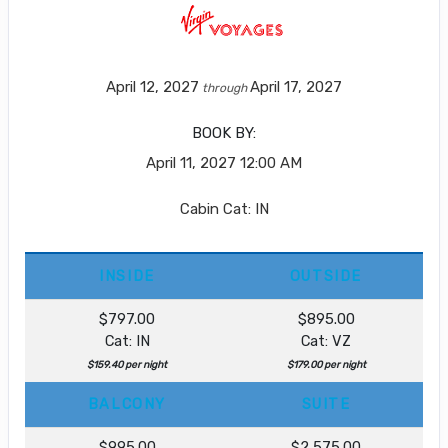
April 12, 2027
April 17, 2027
through
BOOK BY:
April 11, 2027
12:00 AM
Cabin Cat: IN
INSIDE
OUTSIDE
$797.00
$895.00
Cat: IN
Cat: VZ
$159.40 per night
$179.00 per night
BALCONY
SUITE
$995.00
$2,575.00