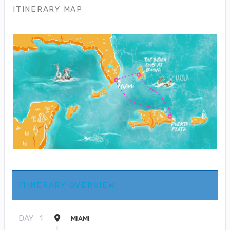
ITINERARY MAP
ITINERARY OVERVIEW
DAY
1
MIAMI