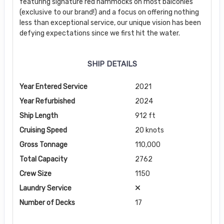
featuring signature red hammocks on most balconies
(exclusive to our brand!) and a focus on offering nothing
less than exceptional service, our unique vision has been
defying expectations since we first hit the water.
SHIP DETAILS
Year Entered Service
2021
Year Refurbished
2024
Ship Length
912 ft
Cruising Speed
20 knots
Gross Tonnage
110,000
Total Capacity
2762
Crew Size
1150
Laundry Service
Number of Decks
17