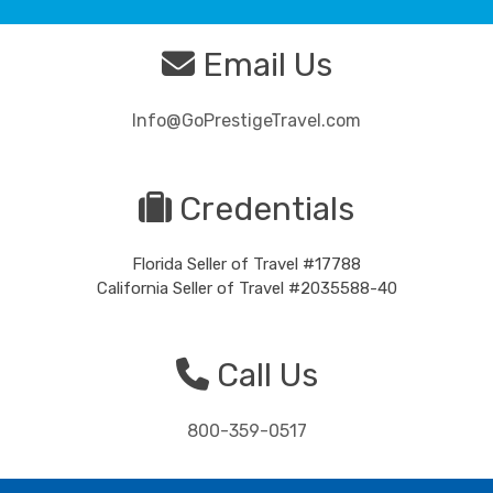
Email Us
Info@GoPrestigeTravel.com
Credentials
Florida Seller of Travel #17788
California Seller of Travel #2035588-40
Call Us
800-359-0517