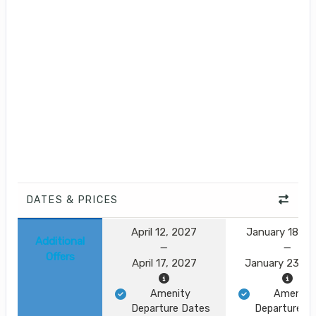
DATES & PRICES
April 12, 2027
January 18, 2
Additional
Offers
April 17, 2027
January 23, 2
Amenity
Amenity
Departure Dates
Departure D