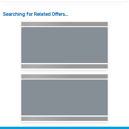
Searching for Related Offers...