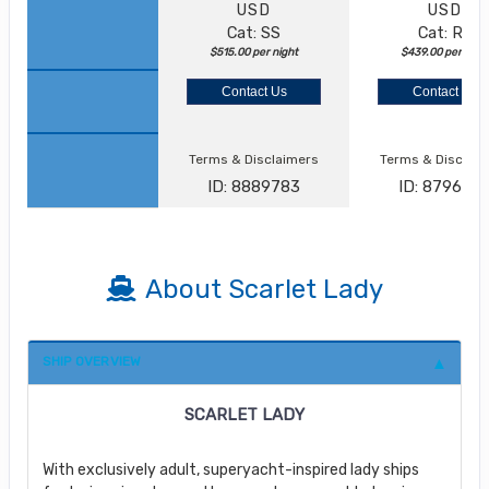
USD
USD
Cat: SS
Cat: RZ
$515.00 per night
$439.00 per nigh
Contact Us
Contact Us
Terms & Disclaimers
Terms & Disclai
ID: 8889783
ID: 879622
About Scarlet Lady
SHIP OVERVIEW
SCARLET LADY
With exclusively adult, superyacht-inspired lady ships