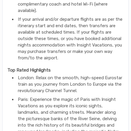
complimentary coach and hotel Wi-Fi (where
available).
If your arrival and/or departure flights are as per the
itinerary start and end dates, then transfers are
available at scheduled times. If your flights are
outside these times, or you have booked additional
nights accommodation with Insight Vacations, you
may purchase transfers or make your own way
from/to the airport.
Top Rated Highlights
London: Relax on the smooth, high-speed Eurostar
train as you journey from London to Europe via the
revolutionary Channel Tunnel.
Paris: Experience the magic of Paris with Insight
Vacations as you explore its iconic sights,
landmarks, and charming streets. Meander along
the picturesque banks of the River Seine, delving
into the rich history of its beautiful bridges and