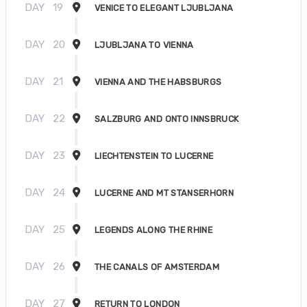
DAY
19
VENICE TO ELEGANT LJUBLJANA
DAY
20
LJUBLJANA TO VIENNA
DAY
21
VIENNA AND THE HABSBURGS
DAY
22
SALZBURG AND ONTO INNSBRUCK
DAY
23
LIECHTENSTEIN TO LUCERNE
DAY
24
LUCERNE AND MT STANSERHORN
DAY
25
LEGENDS ALONG THE RHINE
DAY
26
THE CANALS OF AMSTERDAM
DAY
27
RETURN TO LONDON