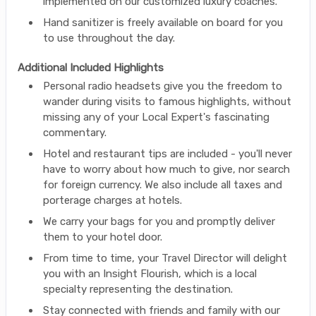
implemented on our customized luxury coaches.
Hand sanitizer is freely available on board for you
to use throughout the day.
Additional Included Highlights
Personal radio headsets give you the freedom to
wander during visits to famous highlights, without
missing any of your Local Expert's fascinating
commentary.
Hotel and restaurant tips are included - you'll never
have to worry about how much to give, nor search
for foreign currency. We also include all taxes and
porterage charges at hotels.
We carry your bags for you and promptly deliver
them to your hotel door.
From time to time, your Travel Director will delight
you with an Insight Flourish, which is a local
specialty representing the destination.
Stay connected with friends and family with our