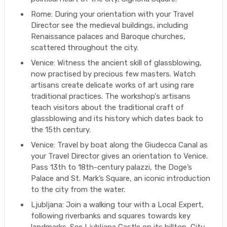
Rome: During your orientation with your Travel
Director see the medieval buildings, including
Renaissance palaces and Baroque churches,
scattered throughout the city.
Venice: Witness the ancient skill of glassblowing,
now practised by precious few masters. Watch
artisans create delicate works of art using rare
traditional practices. The workshop's artisans
teach visitors about the traditional craft of
glassblowing and its history which dates back to
the 15th century.
Venice: Travel by boat along the Giudecca Canal as
your Travel Director gives an orientation to Venice.
Pass 13th to 18th-century palazzi, the Doge’s
Palace and St. Mark’s Square, an iconic introduction
to the city from the water.
Ljubljana: Join a walking tour with a Local Expert,
following riverbanks and squares towards key