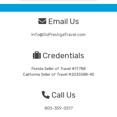
Email Us
Info@GoPrestigeTravel.com
Credentials
Florida Seller of Travel #17788
California Seller of Travel #2035588-40
Call Us
800-359-0517