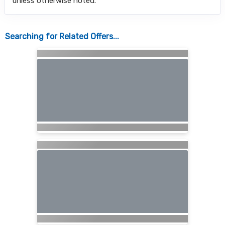
unless otherwise noted.
Searching for Related Offers...