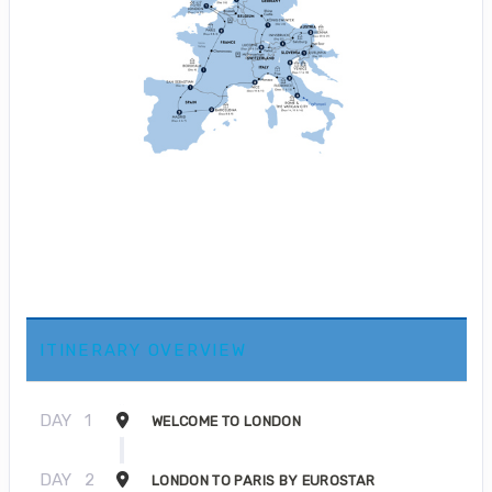
ITINERARY OVERVIEW
DAY
1
WELCOME TO LONDON
DAY
2
LONDON TO PARIS BY EUROSTAR