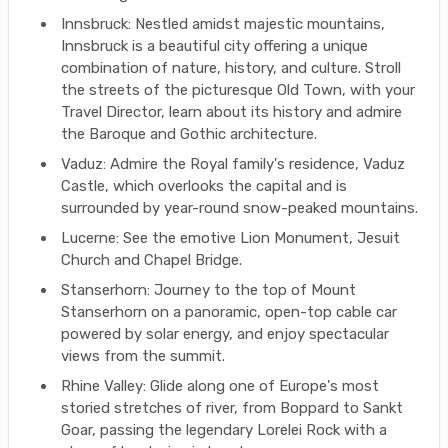
Innsbruck: Nestled amidst majestic mountains,
Innsbruck is a beautiful city offering a unique
combination of nature, history, and culture. Stroll
the streets of the picturesque Old Town, with your
Travel Director, learn about its history and admire
the Baroque and Gothic architecture.
Vaduz: Admire the Royal family's residence, Vaduz
Castle, which overlooks the capital and is
surrounded by year-round snow-peaked mountains.
Lucerne: See the emotive Lion Monument, Jesuit
Church and Chapel Bridge.
Stanserhorn: Journey to the top of Mount
Stanserhorn on a panoramic, open-top cable car
powered by solar energy, and enjoy spectacular
views from the summit.
Rhine Valley: Glide along one of Europe's most
storied stretches of river, from Boppard to Sankt
Goar, passing the legendary Lorelei Rock with a