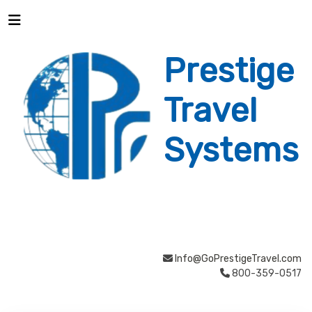
Prestige
Travel
Systems
Info@GoPrestigeTravel.com
800-359-0517