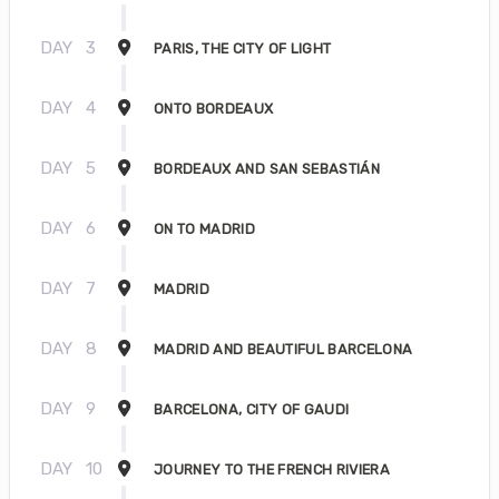
DAY
3
PARIS, THE CITY OF LIGHT
DAY
4
ONTO BORDEAUX
DAY
5
BORDEAUX AND SAN SEBASTIÁN
DAY
6
ON TO MADRID
DAY
7
MADRID
DAY
8
MADRID AND BEAUTIFUL BARCELONA
DAY
9
BARCELONA, CITY OF GAUDI
DAY
10
JOURNEY TO THE FRENCH RIVIERA