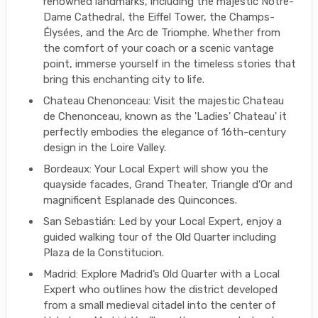
renowned landmarks, including the majestic Notre-
Dame Cathedral, the Eiffel Tower, the Champs-
Élysées, and the Arc de Triomphe. Whether from
the comfort of your coach or a scenic vantage
point, immerse yourself in the timeless stories that
bring this enchanting city to life.
Chateau Chenonceau: Visit the majestic Chateau
de Chenonceau, known as the 'Ladies' Chateau' it
perfectly embodies the elegance of 16th-century
design in the Loire Valley.
Bordeaux: Your Local Expert will show you the
quayside facades, Grand Theater, Triangle d'Or and
magnificent Esplanade des Quinconces.
San Sebastián: Led by your Local Expert, enjoy a
guided walking tour of the Old Quarter including
Plaza de la Constitucion.
Madrid: Explore Madrid’s Old Quarter with a Local
Expert who outlines how the district developed
from a small medieval citadel into the center of