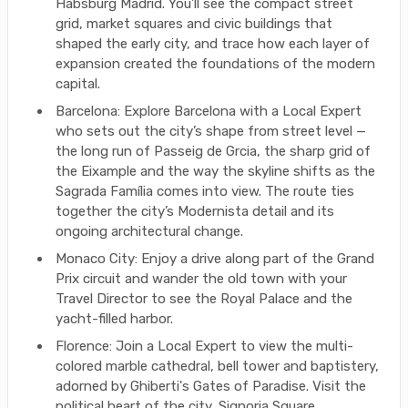
Habsburg Madrid. You’ll see the compact street
grid, market squares and civic buildings that
shaped the early city, and trace how each layer of
expansion created the foundations of the modern
capital.
Barcelona: Explore Barcelona with a Local Expert
who sets out the city’s shape from street level —
the long run of Passeig de Grcia, the sharp grid of
the Eixample and the way the skyline shifts as the
Sagrada Família comes into view. The route ties
together the city’s Modernista detail and its
ongoing architectural change.
Monaco City: Enjoy a drive along part of the Grand
Prix circuit and wander the old town with your
Travel Director to see the Royal Palace and the
yacht-filled harbor.
Florence: Join a Local Expert to view the multi-
colored marble cathedral, bell tower and baptistery,
adorned by Ghiberti's Gates of Paradise. Visit the
political heart of the city, Signoria Square.