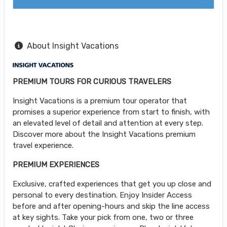
About Insight Vacations
PREMIUM TOURS FOR CURIOUS TRAVELERS
Insight Vacations is a premium tour operator that
promises a superior experience from start to finish, with
an elevated level of detail and attention at every step.
Discover more about the Insight Vacations premium
travel experience.
PREMIUM EXPERIENCES
Exclusive, crafted experiences that get you up close and
personal to every destination. Enjoy Insider Access
before and after opening-hours and skip the line access
at key sights. Take your pick from one, two or three