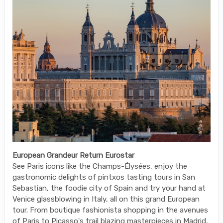
European Grandeur Return Eurostar
See Paris icons like the Champs-Élysées, enjoy the
gastronomic delights of pintxos tasting tours in San
Sebastian, the foodie city of Spain and try your hand at
Venice glassblowing in Italy, all on this grand European
tour. From boutique fashionista shopping in the avenues
of Paris to Picasso's trail blazing masterpieces in Madrid,