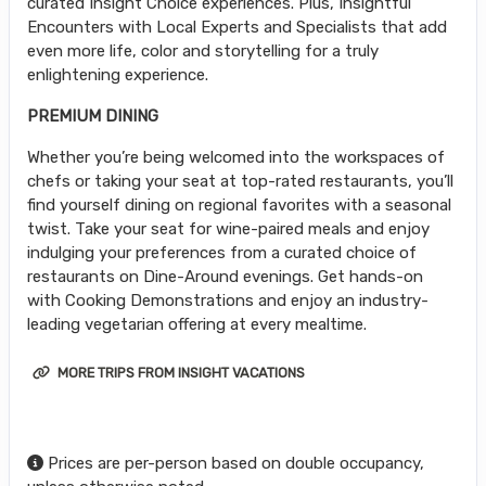
curated Insight Choice experiences. Plus, Insightful
Encounters with Local Experts and Specialists that add
even more life, color and storytelling for a truly
enlightening experience.
PREMIUM DINING
Whether you’re being welcomed into the workspaces of
chefs or taking your seat at top-rated restaurants, you’ll
find yourself dining on regional favorites with a seasonal
twist. Take your seat for wine-paired meals and enjoy
indulging your preferences from a curated choice of
restaurants on Dine-Around evenings. Get hands-on
with Cooking Demonstrations and enjoy an industry-
leading vegetarian offering at every mealtime.
MORE TRIPS FROM INSIGHT VACATIONS
Prices are per-person based on double occupancy,