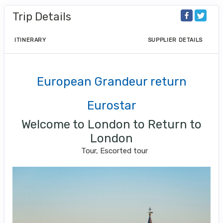
Trip Details
ITINERARY
SUPPLIER DETAILS
European Grandeur return
Eurostar
Welcome to London to Return to
London
Tour, Escorted tour