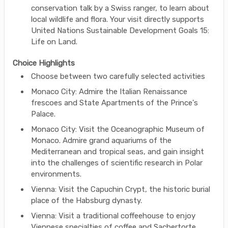
conservation talk by a Swiss ranger, to learn about
local wildlife and flora. Your visit directly supports
United Nations Sustainable Development Goals 15:
Life on Land.
Choice Highlights
Choose between two carefully selected activities
Monaco City: Admire the Italian Renaissance
frescoes and State Apartments of the Prince's
Palace.
Monaco City: Visit the Oceanographic Museum of
Monaco. Admire grand aquariums of the
Mediterranean and tropical seas, and gain insight
into the challenges of scientific research in Polar
environments.
Vienna: Visit the Capuchin Crypt, the historic burial
place of the Habsburg dynasty.
Vienna: Visit a traditional coffeehouse to enjoy
Viennese specialties of coffee and Sachertorte.