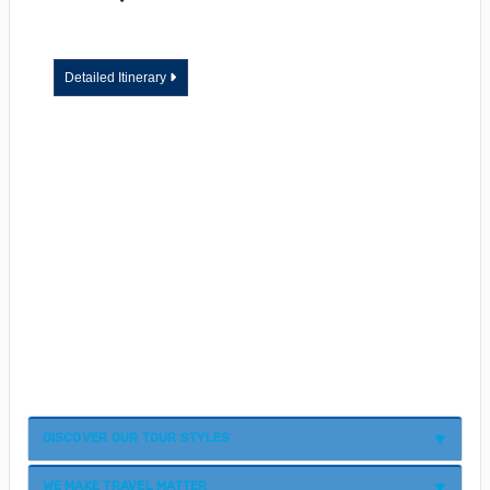
Detailed Itinerary
DISCOVER OUR TOUR STYLES
WE MAKE TRAVEL MATTER