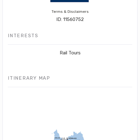
Terms & Disclaimers
ID: 11560752
INTERESTS
Rail Tours
ITINERARY MAP