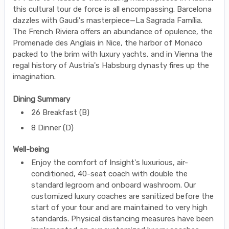
this cultural tour de force is all encompassing. Barcelona
dazzles with Gaudi's masterpiece—La Sagrada Família.
The French Riviera offers an abundance of opulence, the
Promenade des Anglais in Nice, the harbor of Monaco
packed to the brim with luxury yachts, and in Vienna the
regal history of Austria's Habsburg dynasty fires up the
imagination.
Dining Summary
26 Breakfast (B)
8 Dinner (D)
Well-being
Enjoy the comfort of Insight's luxurious, air-
conditioned, 40-seat coach with double the
standard legroom and onboard washroom. Our
customized luxury coaches are sanitized before the
start of your tour and are maintained to very high
standards. Physical distancing measures have been