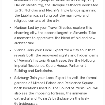
landmarks. See Ljubljana Castle on its hilltop, City
Hall on Mestni trg, the Baroque cathedral dedicated
to St. Nicholas and Plecnik’s Triple Bridge spanning
the Ljubljanica, setting out the main civic and
religious centers of the city.
Maribor: Led by your Travel Director, explore this
charming city, the second largest in Slovenia. Take
a moment to appreciate the blend of old and new
architecture.
Vienna: Join your Local Expert for a city tour that
reveals both the renowned sights and hidden gems
of Vienna's historic Ringstrasse. See the Hofburg
Imperial Residence, Opera House, Parliament
Building and Karlskirche.
Salzburg: Join your Local Expert to visit the formal
gardens of Mirabell Palace and Residence Square -
both locations used in 'The Sound of Music.' You will
also see the imposing fortress, the immense
cathedral and Mozart's birthplace on the lively
Getreidegasse.