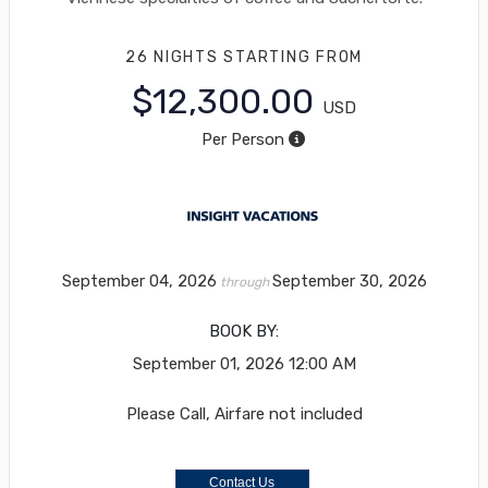
26 NIGHTS
STARTING FROM
$12,300.00
USD
Per Person
September 04, 2026
September 30, 2026
through
BOOK BY:
September 01, 2026
12:00 AM
Please Call, Airfare not included
Contact Us