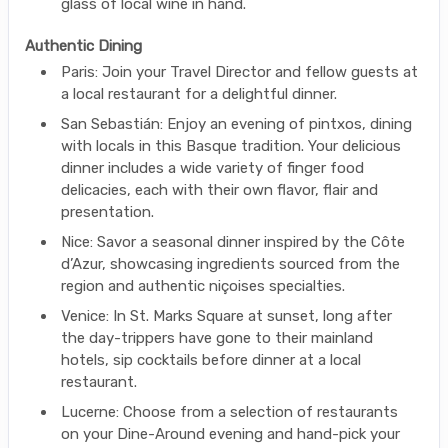
glass of local wine in hand.
Authentic Dining
Paris: Join your Travel Director and fellow guests at
a local restaurant for a delightful dinner.
San Sebastián: Enjoy an evening of pintxos, dining
with locals in this Basque tradition. Your delicious
dinner includes a wide variety of finger food
delicacies, each with their own flavor, flair and
presentation.
Nice: Savor a seasonal dinner inspired by the Côte
d’Azur, showcasing ingredients sourced from the
region and authentic niçoises specialties.
Venice: In St. Marks Square at sunset, long after
the day-trippers have gone to their mainland
hotels, sip cocktails before dinner at a local
restaurant.
Lucerne: Choose from a selection of restaurants
on your Dine-Around evening and hand-pick your