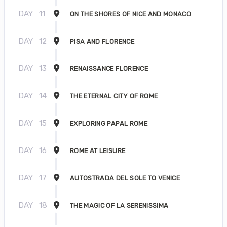
DAY
11
ON THE SHORES OF NICE AND MONACO
DAY
12
PISA AND FLORENCE
DAY
13
RENAISSANCE FLORENCE
DAY
14
THE ETERNAL CITY OF ROME
DAY
15
EXPLORING PAPAL ROME
DAY
16
ROME AT LEISURE
DAY
17
AUTOSTRADA DEL SOLE TO VENICE
DAY
18
THE MAGIC OF LA SERENISSIMA