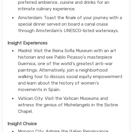
preferred ambience, cuisine and drinks for an
intimate culinary experience.
Amsterdam: Toast the finale of your journey with a
special dinner served on board a canal cruise
through Amsterdam’s UNESCO-listed waterways.
Insight Experiences
Madrid: Visit the Reina Sofia Museum with an art
historian and see Pablo Picasso's masterpiece
Guernica, one of the world's greatest anti-war
paintings. Alternatively, join a neighborhood
walking tour to discuss social equity empowerment
and learn about the history of women's
movements in Spain.
Vatican City: Visit the Vatican Museums and
witness the genius of Michelangelo in the Sistine
Chapel.
Insight Choice
Monaco City: Admire the Italian Renaissance