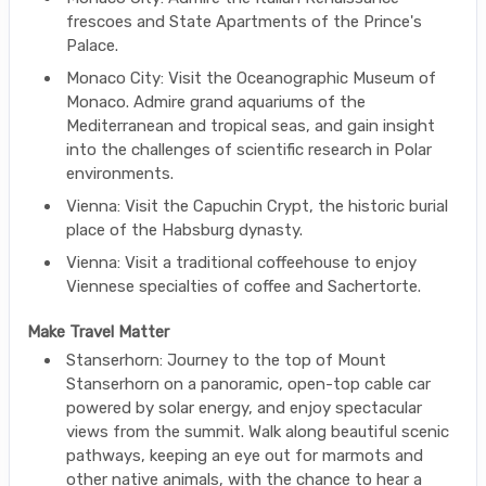
frescoes and State Apartments of the Prince's
Palace.
Monaco City: Visit the Oceanographic Museum of
Monaco. Admire grand aquariums of the
Mediterranean and tropical seas, and gain insight
into the challenges of scientific research in Polar
environments.
Vienna: Visit the Capuchin Crypt, the historic burial
place of the Habsburg dynasty.
Vienna: Visit a traditional coffeehouse to enjoy
Viennese specialties of coffee and Sachertorte.
Make Travel Matter
Stanserhorn: Journey to the top of Mount
Stanserhorn on a panoramic, open-top cable car
powered by solar energy, and enjoy spectacular
views from the summit. Walk along beautiful scenic
pathways, keeping an eye out for marmots and
other native animals, with the chance to hear a