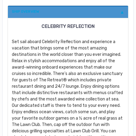
SHIP OVERVIEW
CELEBRITY REFLECTION
Set sail aboard Celebrity Reflection and experience a
vacation that brings some of the most amazing
destinations in the world closer than you ever imagined.
Relax in stylish accommodations and enjoy all of the
award-winning onboard experiences that make our
cruises so incredible. There’s also an exclusive sanctuary
for guests of The Retreat® which includes private
restaurant dining and 24/7 lounge. Enjoy dining options
that include distinctive restaurants with menus crafted
by chefs and the most awarded wine collection at sea.
Our dedicated staff is there to tend to your every need.
Enjoy endless ocean views, catch some sun, and play
your favorite outdoor games on a ½ acre of real grass at
The Lawn Club. Then, cap off the outdoor fun with
delicious grilling specialties at Lawn Club Grill. You can