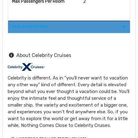
Max Passengers Per Room
2
DECK PLAN DETAILS
About Celebrity Cruises
Celebrity is different. As in “you'll never want to vacation
any other way” kind of different. Every detail is elevated
beyond what you ever thought a vacation could be. You’ll
enjoy the intimate feel and thoughtful service of a
smaller ship, the variety and excitement of a bigger one,
and experiences you won’t find anywhere else. So, if you
want to explore the world or get away from it for a little
while, Nothing Comes Close to Celebrity Cruises.