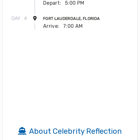
Depart:
5:00 PM
DAY
4
FORT LAUDERDALE, FLORIDA
Arrive:
7:00 AM
About Celebrity Reflection