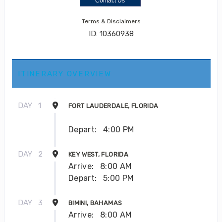
Contact Us
Terms & Disclaimers
ID: 10360938
ITINERARY OVERVIEW
DAY
1
FORT LAUDERDALE, FLORIDA
Depart:
4:00 PM
DAY
2
KEY WEST, FLORIDA
Arrive:
8:00 AM
Depart:
5:00 PM
DAY
3
BIMINI, BAHAMAS
Arrive:
8:00 AM