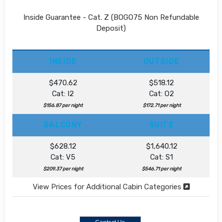
Inside Guarantee - Cat. Z (BOGO75 Non Refundable
Deposit)
INSIDE
OUTSIDE
$470.62
$518.12
Cat: I2
Cat: O2
$156.87 per night
$172.71 per night
BALCONY
SUITE
$628.12
$1,640.12
Cat: V5
Cat: S1
$209.37 per night
$546.71 per night
View Prices for Additional Cabin Categories