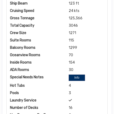
Ship Beam
123 ft
Cruising Speed
24 kts
Gross Tonnage
125,366
Total Capacity
3046
Crew Size
1271
Suite Rooms
115
Balcony Rooms
1299
Oceanview Rooms
70
Inside Rooms
154
ADA Rooms
30
Special Needs Notes
Info
Hot Tubs
4
Pools
3
Laundry Service
Number of Decks
16