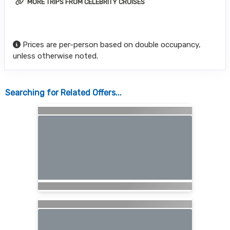
MORE TRIPS FROM CELEBRITY CRUISES
Prices are per-person based on double occupancy,
unless otherwise noted.
Searching for Related Offers...