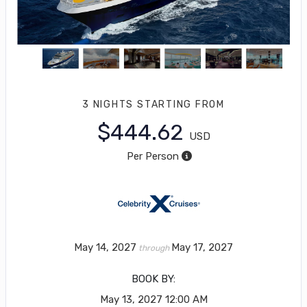
3 NIGHTS
STARTING FROM
$444.62
USD
Per Person
May 14, 2027
May 17, 2027
through
BOOK BY:
May 13, 2027
12:00 AM