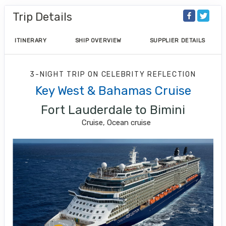
Trip Details
ITINERARY
SHIP OVERVIEW
SUPPLIER DETAILS
3-NIGHT TRIP
ON
CELEBRITY REFLECTION
Key West & Bahamas Cruise
Fort Lauderdale to Bimini
Cruise, Ocean cruise