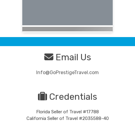
Email Us
Info@GoPrestigeTravel.com
Credentials
Florida Seller of Travel #17788
California Seller of Travel #2035588-40