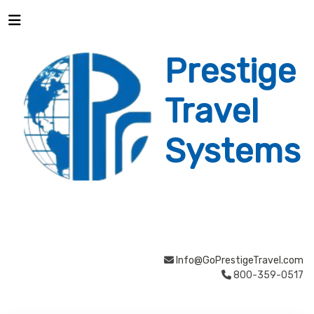
Prestige
Travel
Systems
Info@GoPrestigeTravel.com
800-359-0517