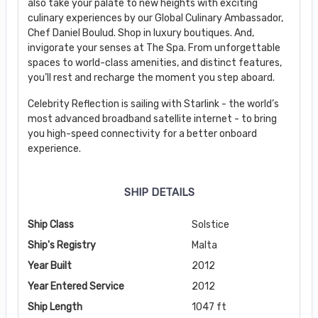
also take your palate to new heights with exciting
culinary experiences by our Global Culinary Ambassador,
Chef Daniel Boulud. Shop in luxury boutiques. And,
invigorate your senses at The Spa. From unforgettable
spaces to world-class amenities, and distinct features,
you’ll rest and recharge the moment you step aboard.
Celebrity Reflection is sailing with Starlink - the world’s
most advanced broadband satellite internet - to bring
you high-speed connectivity for a better onboard
experience.
SHIP DETAILS
Ship Class
Solstice
Ship's Registry
Malta
Year Built
2012
Year Entered Service
2012
Ship Length
1047 ft