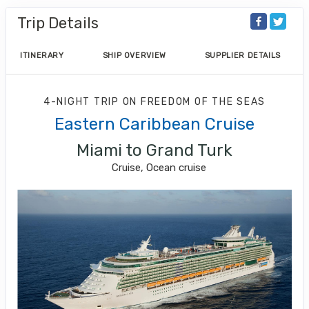
Trip Details
ITINERARY
SHIP OVERVIEW
SUPPLIER DETAILS
4-NIGHT TRIP
ON
FREEDOM OF THE SEAS
Eastern Caribbean Cruise
Miami to Grand Turk
Cruise, Ocean cruise