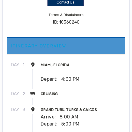
Contact Us
Terms & Disclaimers
ID: 10360240
ITINERARY OVERVIEW
DAY
1
MIAMI, FLORIDA
Depart:
4:30 PM
DAY
2
CRUISING
DAY
3
GRAND TURK, TURKS & CAICOS
Arrive:
8:00 AM
Depart:
5:00 PM