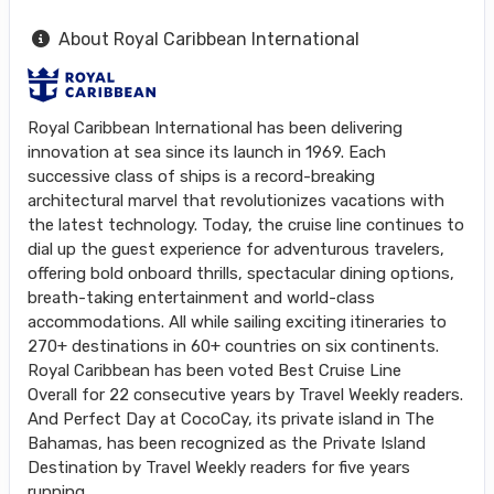
About Royal Caribbean International
Royal Caribbean International has been delivering
innovation at sea since its launch in 1969. Each
successive class of ships is a record-breaking
architectural marvel that revolutionizes vacations with
the latest technology. Today, the cruise line continues to
dial up the guest experience for adventurous travelers,
offering bold onboard thrills, spectacular dining options,
breath-taking entertainment and world-class
accommodations. All while sailing exciting itineraries to
270+ destinations in 60+ countries on six continents.
Royal Caribbean has been voted Best Cruise Line
Overall for 22 consecutive years by Travel Weekly readers.
And Perfect Day at CocoCay, its private island in The
Bahamas, has been recognized as the Private Island
Destination by Travel Weekly readers for five years
running.