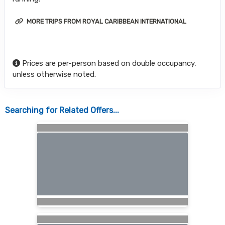
MORE TRIPS FROM ROYAL CARIBBEAN INTERNATIONAL
Prices are per-person based on double occupancy,
unless otherwise noted.
Searching for Related Offers...