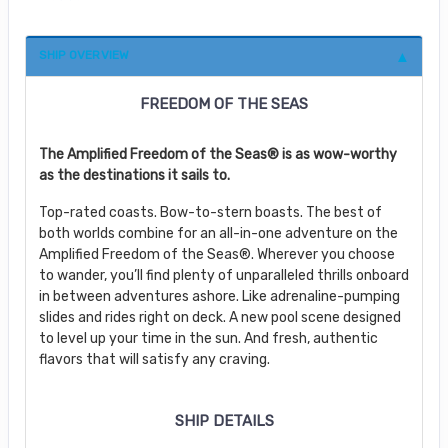
SHIP OVERVIEW
FREEDOM OF THE SEAS
The Amplified Freedom of the Seas® is as wow-worthy
as the destinations it sails to.
Top-rated coasts. Bow-to-stern boasts. The best of
both worlds combine for an all-in-one adventure on the
Amplified Freedom of the Seas®. Wherever you choose
to wander, you’ll find plenty of unparalleled thrills onboard
in between adventures ashore. Like adrenaline-pumping
slides and rides right on deck. A new pool scene designed
to level up your time in the sun. And fresh, authentic
flavors that will satisfy any craving.
SHIP DETAILS