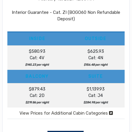
Interior Guarantee - Cat. ZI (BOGO60 Non Refundable
Deposit)
INSIDE
OUTSIDE
$580.93
$625.93
Cat: 4V
Cat: 4N
$145.23 per night
$156.48 per night
BALCONY
SUITE
$879.43
$1,139.93
Cat: 2D
Cat: J4
$219.86 per night
$284.98 per night
View Prices for Additional Cabin Categories