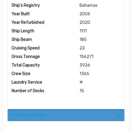
Ship's Registry
Bahamas
Year Built
2006
Year Refurbished
2020
Ship Length
1111
Ship Beam
185
Cruising Speed
22
Gross Tonnage
156271
Total Capacity
3926
Crew Size
1365
Laundry Service
Number of Decks
15
DECK PLAN DETAILS