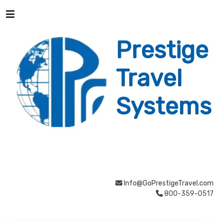
Prestige
Travel
Systems
Info@GoPrestigeTravel.com
800-359-0517