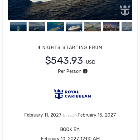
4 NIGHTS
STARTING FROM
$543.93
USD
Per Person
February 11, 2027
February 15, 2027
through
BOOK BY:
February 10, 2027
12:00 AM