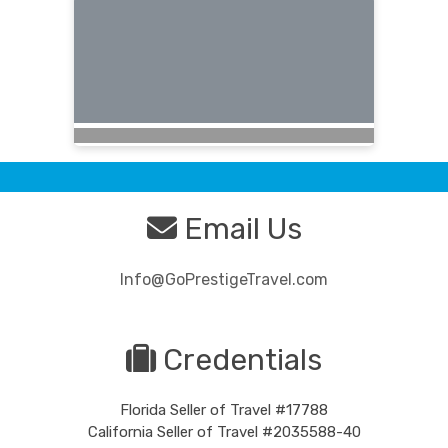
Email Us
Info@GoPrestigeTravel.com
Credentials
Florida Seller of Travel #17788
California Seller of Travel #2035588-40