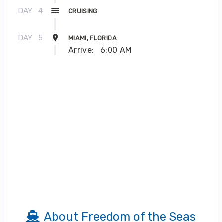
DAY
4
CRUISING
DAY
5
MIAMI, FLORIDA
Arrive:
6:00 AM
About Freedom of the Seas