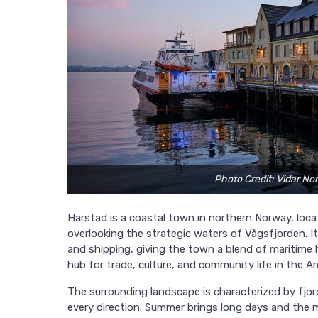
Photo Credit: Vidar No
Harstad is a coastal town in northern Norway, loca
overlooking the strategic waters of Vågsfjorden. I
and shipping, giving the town a blend of maritime 
hub for trade, culture, and community life in the Ar
The surrounding landscape is characterized by fjor
every direction. Summer brings long days and the m