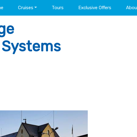
me
Cruises
Tours
Exclusive Offers
Abou
ge
l Systems