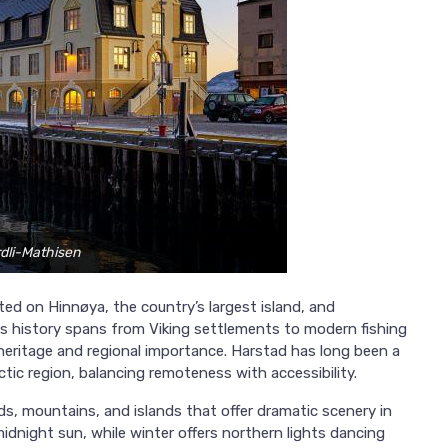
rdli-Mathisen
ted on Hinnøya, the country’s largest island, and
ts history spans from Viking settlements to modern fishing
heritage and regional importance. Harstad has long been a
ctic region, balancing remoteness with accessibility.
ds, mountains, and islands that offer dramatic scenery in
idnight sun, while winter offers northern lights dancing