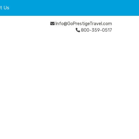
t Us
Info@GoPrestigeTravel.com
800-359-0517