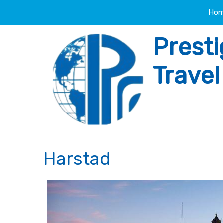
Ho
Presti
Trave
Harstad