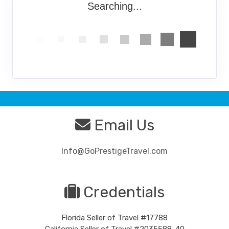
Searching...
Email Us
Info@GoPrestigeTravel.com
Credentials
Florida Seller of Travel #17788