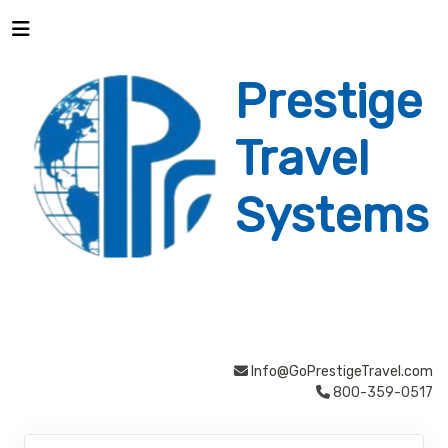
Prestige
Travel
Systems
Info@GoPrestigeTravel.com
800-359-0517