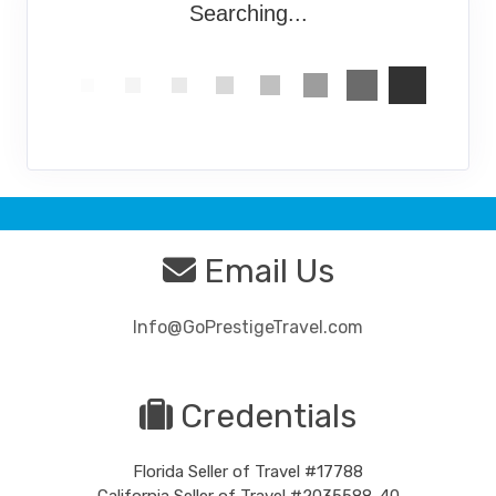
Searching...
Email Us
Info@GoPrestigeTravel.com
Credentials
Florida Seller of Travel #17788