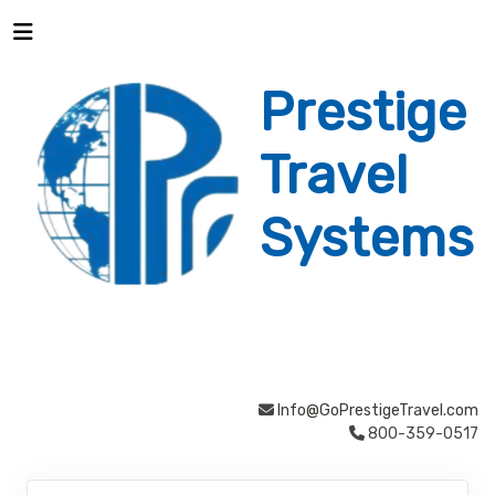
Prestige
Travel
Systems
Info@GoPrestigeTravel.com
800-359-0517