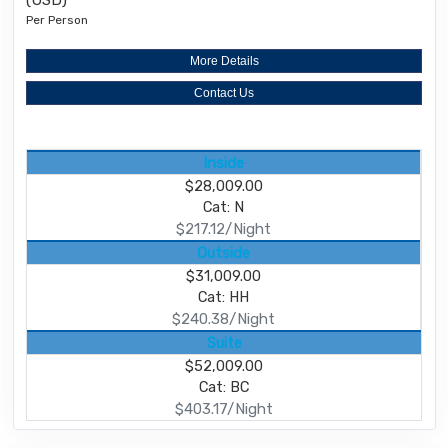
(USD)
Per Person
More Details
Contact Us
Inside
$28,009.00
Cat: N
$217.12/Night
Outside
$31,009.00
Cat: HH
$240.38/Night
Suite
$52,009.00
Cat: BC
$403.17/Night