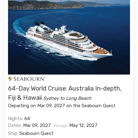
64-Day World Cruise: Australia In-depth,
Fiji & Hawaii
Sydney to Long Beach
Departing on Mar 09, 2027 on the Seabourn Quest
Nights:
64
Dates:
Mar 09, 2027
May 12, 2027
through
Ship:
Seabourn Quest