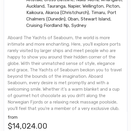
Auckland, Tauranga, Napier, Wellington, Picton,
Kaikoura, Akaroa (Christchurch), Timaru, Port
Chalmers (Dunedin), Oban, Stewart Island,
Cruising Fiordland Np, Sydney
Aboard The Yachts of Seabourn, the world is more
intimate and more enchanting. Here, you’ll explore ports
rarely visited by larger ships and meet people who are
happy to show you around their hidden corner of the
globe. With their unmatched sense of style, elegance
and grace, The Yachts of Seabourn beckon you to travel
beyond the bounds of the imagination. Aboard
Seabourn, every desire is met promptly and with a
welcoming smile. Whether it's a warm blanket and a cup
of gourmet hot chocolate as you drift along the
Norwegian Fjords or a relaxing neck massage poolside,
you'll feel that you're a member of a very exclusive club.
from
$14,024.00