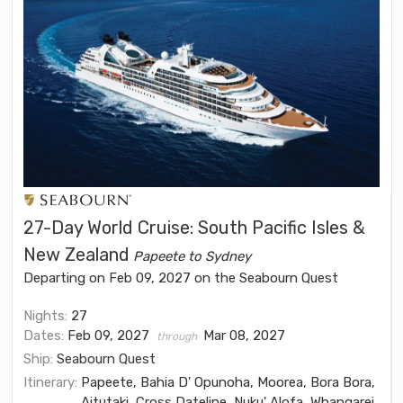
27-Day World Cruise: South Pacific Isles &
New Zealand
Papeete to Sydney
Departing on Feb 09, 2027 on the Seabourn Quest
Nights:
27
Dates:
Feb 09, 2027
Mar 08, 2027
through
Ship:
Seabourn Quest
Itinerary:
Papeete, Bahia D' Opunoha, Moorea, Bora Bora,
Aitutaki, Cross Dateline, Nuku' Alofa, Whangarei,