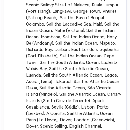
Scenic Sailing: Strait of Malacca, Kuala Lumpur
(Port Klang), Langkawi, George Town, Phuket
(Patong Beach), Sail the Bay of Bengal,
Colombo, Sail the Laccadive Sea, Malé, Sail the
Indian Ocean, Mahé (Victoria), Sail the Indian
Ocean, Mombasa, Sail the Indian Ocean, Nosy
Be (Andoany), Sail the Indian Ocean, Maputo,
Richards Bay, Durban, East London, Gqeberha
(Port Elizabeth), Sail the Indian Ocean, Cape
Town, Sail the South Atlantic Ocean, Lüderitz,
Walvis Bay, Sail the South Atlantic Ocean,
Luanda, Sail the South Atlantic Ocean, Lagos,
Accra (Tema), Takoradi, Sail the Atlantic Ocean,
Dakar, Sail the Atlantic Ocean, São Vicente
Island (Mindelo), Sail the Atlantic Ocean, Canary
Islands (Santa Cruz de Tenerife), Agadir,
Casablanca, Seville (Cádiz), Lisbon, Porto
(Leixões), A Coruña, Sail the Atlantic Ocean,
Paris (Le Havre), Dover, London (Greenwich),
Dover, Scenic Sailing: English Channel,