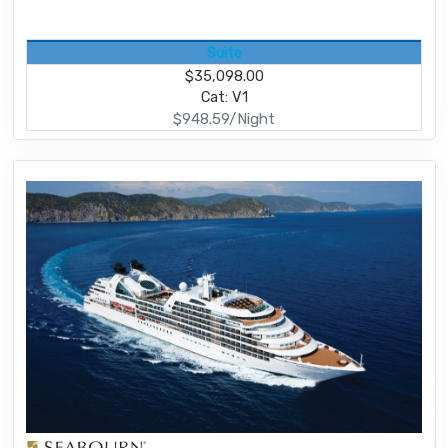
Suite
$35,098.00
Cat: V1
$948.59/Night