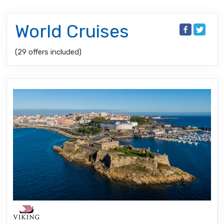
World Cruises
(29 offers included)