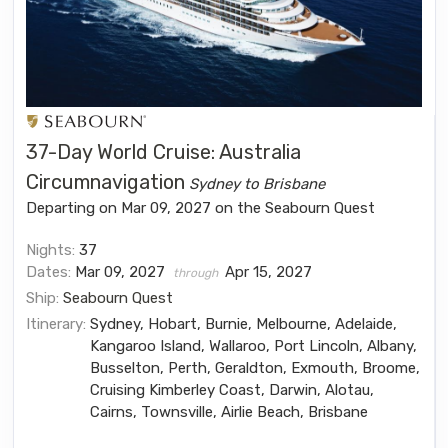
37-Day World Cruise: Australia
Circumnavigation
Sydney to Brisbane
Departing on Mar 09, 2027 on the Seabourn Quest
Nights:
37
Dates:
Mar 09, 2027
Apr 15, 2027
through
Ship:
Seabourn Quest
Itinerary:
Sydney, Hobart, Burnie, Melbourne, Adelaide,
Kangaroo Island, Wallaroo, Port Lincoln, Albany,
Busselton, Perth, Geraldton, Exmouth, Broome,
Cruising Kimberley Coast, Darwin, Alotau,
Cairns, Townsville, Airlie Beach, Brisbane