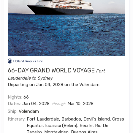
66-DAY GRAND WORLD VOYAGE
Fort
Lauderdale to Sydney
Departing on Jan 04, 2028 on the Volendam
Nights:
66
Dates:
Jan 04, 2028
Mar 10, 2028
through
Ship:
Volendam
Itinerary:
Fort Lauderdale, Barbados, Devil's Island, Cross
Equator, Icoaraci (Belem), Recife, Rio De
Janeiro, Montevideo, Buenos Aires,