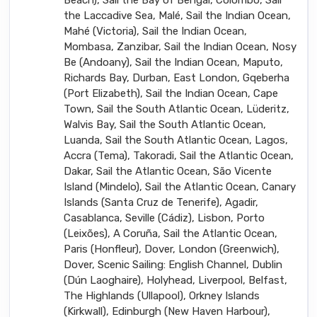
the Laccadive Sea, Malé, Sail the Indian Ocean,
Mahé (Victoria), Sail the Indian Ocean,
Mombasa, Zanzibar, Sail the Indian Ocean, Nosy
Be (Andoany), Sail the Indian Ocean, Maputo,
Richards Bay, Durban, East London, Gqeberha
(Port Elizabeth), Sail the Indian Ocean, Cape
Town, Sail the South Atlantic Ocean, Lüderitz,
Walvis Bay, Sail the South Atlantic Ocean,
Luanda, Sail the South Atlantic Ocean, Lagos,
Accra (Tema), Takoradi, Sail the Atlantic Ocean,
Dakar, Sail the Atlantic Ocean, São Vicente
Island (Mindelo), Sail the Atlantic Ocean, Canary
Islands (Santa Cruz de Tenerife), Agadir,
Casablanca, Seville (Cádiz), Lisbon, Porto
(Leixões), A Coruña, Sail the Atlantic Ocean,
Paris (Honfleur), Dover, London (Greenwich),
Dover, Scenic Sailing: English Channel, Dublin
(Dún Laoghaire), Holyhead, Liverpool, Belfast,
The Highlands (Ullapool), Orkney Islands
(Kirkwall), Edinburgh (New Haven Harbour),