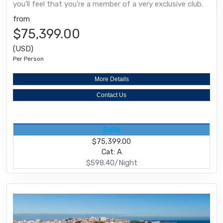
you'll feel that you're a member of a very exclusive club.
from
$75,399.00
(USD)
Per Person
More Details
Contact Us
Suite
$75,399.00
Cat: A
$598.40/Night