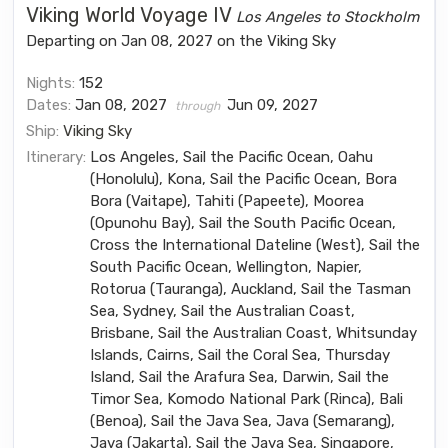
Viking World Voyage IV
Los Angeles to Stockholm
Departing on Jan 08, 2027 on the Viking Sky
Nights:
152
Dates:
Jan 08, 2027
Jun 09, 2027
through
Ship:
Viking Sky
Itinerary:
Los Angeles, Sail the Pacific Ocean, Oahu
(Honolulu), Kona, Sail the Pacific Ocean, Bora
Bora (Vaitape), Tahiti (Papeete), Moorea
(Opunohu Bay), Sail the South Pacific Ocean,
Cross the International Dateline (West), Sail the
South Pacific Ocean, Wellington, Napier,
Rotorua (Tauranga), Auckland, Sail the Tasman
Sea, Sydney, Sail the Australian Coast,
Brisbane, Sail the Australian Coast, Whitsunday
Islands, Cairns, Sail the Coral Sea, Thursday
Island, Sail the Arafura Sea, Darwin, Sail the
Timor Sea, Komodo National Park (Rinca), Bali
(Benoa), Sail the Java Sea, Java (Semarang),
Java (Jakarta), Sail the Java Sea, Singapore,