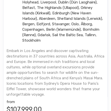
Holyhead, Liverpool, Dublin (Dún Laoghaire),
Belfast, The Highlands (Ullapool), Orkney
Islands (Kirkwall), Edinburgh (New Haven
Harbour), Aberdeen, Shetland Islands (Lerwick),
Bergen, Eidfjord, Stavanger, Oslo, Ålborg,
Copenhagen, Berlin (Warnemünde), Bornholm
(Rønne), Gdańsk, Sail the Baltic Sea, Tallinn,
Stockholm
Embark in Los Angeles and discover captivating
destinations in 37 countries across Asia, Australia, Africa
and Europe. Be immersed in rich traditions and local
cultures, while optional overland excursions provide
ample opportunities to search for wildlife on the sun-
drenched plains of South Africa and Kenya’s Masai Mara.
Iconic locations from Sydney’s Opera House to Paris’s
Eiffel Tower, showcase world wonders that frame your
unforgettable voyage.
from
$107,999.00