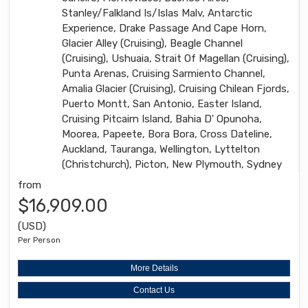
Stanley/Falkland Is/Islas Malv, Antarctic
Experience, Drake Passage And Cape Horn,
Glacier Alley (Cruising), Beagle Channel
(Cruising), Ushuaia, Strait Of Magellan (Cruising),
Punta Arenas, Cruising Sarmiento Channel,
Amalia Glacier (Cruising), Cruising Chilean Fjords,
Puerto Montt, San Antonio, Easter Island,
Cruising Pitcairn Island, Bahia D' Opunoha,
Moorea, Papeete, Bora Bora, Cross Dateline,
Auckland, Tauranga, Wellington, Lyttelton
(Christchurch), Picton, New Plymouth, Sydney
from
$16,909.00
(USD)
Per Person
More Details
Contact Us