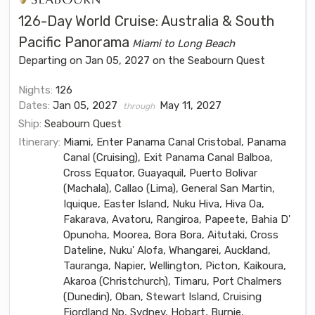
126-Day World Cruise: Australia & South
Pacific Panorama
Miami to Long Beach
Departing on Jan 05, 2027 on the Seabourn Quest
Nights:
126
Dates:
Jan 05, 2027
May 11, 2027
through
Ship:
Seabourn Quest
Itinerary:
Miami, Enter Panama Canal Cristobal, Panama
Canal (Cruising), Exit Panama Canal Balboa,
Cross Equator, Guayaquil, Puerto Bolivar
(Machala), Callao (Lima), General San Martin,
Iquique, Easter Island, Nuku Hiva, Hiva Oa,
Fakarava, Avatoru, Rangiroa, Papeete, Bahia D'
Opunoha, Moorea, Bora Bora, Aitutaki, Cross
Dateline, Nuku' Alofa, Whangarei, Auckland,
Tauranga, Napier, Wellington, Picton, Kaikoura,
Akaroa (Christchurch), Timaru, Port Chalmers
(Dunedin), Oban, Stewart Island, Cruising
Fiordland Np, Sydney, Hobart, Burnie,