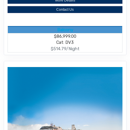
More Details
Contact Us
Balcony
$86,999.00
Cat: DV3
$514.79/Night