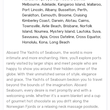
Melbourne, Adelaide, Kangaroo Island, Wallaroo,
Port Lincoln, Albany, Busselton, Perth,
Geraldton, Exmouth, Broome, Cruising
Kimberley Coast, Darwin, Alotau, Cairns,
Townsville, Airlie Beach, Brisbane, Norfolk
Island, Noumea, Mystery Island, Lautoka, Suva,
Savusavu, Apia, Cross Dateline, Cross Equator,
Honolulu, Kona, Long Beach
Aboard The Yachts of Seabourn, the world is more
intimate and more enchanting. Here, you’ll explore ports
rarely visited by larger ships and meet people who are
happy to show you around their hidden corner of the
globe. With their unmatched sense of style, elegance
and grace, The Yachts of Seabourn beckon you to travel
beyond the bounds of the imagination. Aboard
Seabourn, every desire is met promptly and with a
welcoming smile. Whether it's a warm blanket and a cup
of gourmet hot chocolate as you drift along the
Norwegian Fjords or a relaxing neck massage poolside,