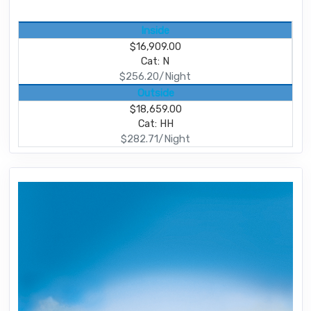
Inside
$16,909.00
Cat: N
$256.20/Night
Outside
$18,659.00
Cat: HH
$282.71/Night