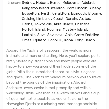
Itinerary:
Sydney, Hobart, Burnie, Melbourne, Adelaide,
Kangaroo Island, Wallaroo, Port Lincoln, Albany,
Busselton, Perth, Geraldton, Exmouth, Broome,
Cruising Kimberley Coast, Darwin, Alotau,
Cairns, Townsville, Airlie Beach, Brisbane,
Norfolk Island, Noumea, Mystery Island,
Lautoka, Suva, Savusavu, Apia, Cross Dateline,
Cross Equator, Honolulu, Kona, Long Beach
Aboard The Yachts of Seabourn, the world is more
intimate and more enchanting. Here, you’ll explore ports
rarely visited by larger ships and meet people who are
happy to show you around their hidden corner of the
globe. With their unmatched sense of style, elegance
and grace, The Yachts of Seabourn beckon you to travel
beyond the bounds of the imagination. Aboard
Seabourn, every desire is met promptly and with a
welcoming smile. Whether it's a warm blanket and a cup
of gourmet hot chocolate as you drift along the
Norwegian Fjords or a relaxing neck massage poolside,