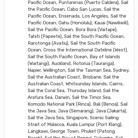
Pacific Ocean, Puntarenas (Puerto Caldera), Sail
the Pacific Ocean, Cabo San Lucas, Sail the
Pacific Ocean, Ensenada, Los Angeles, Sail the
Pacific Ocean, Oahu (Honolulu), Kauai (Nawiliwili),
Sail the Pacific Ocean, Bora Bora (Vaitape),
Tahiti (Papeete), Sail the South Pacific Ocean,
Rarotonga (Avatiu), Sail the South Pacific
Ocean, Cross the International Dateline (West),
Sail the South Pacific Ocean, Bay of Islands
(Waitangi), Auckland, Rotorua (Tauranga),
Napier, Wellington, Sail the Tasman Sea, Sydney,
Sail the Australian Coast, Brisbane, Sail the
Australian Coast, Whitsunday Islands, Cairns,
Sail the Coral Sea, Thursday Island, Sail the
Arafura Sea, Darwin, Sail the Timor Sea,
Komodo National Park (Rinca), Bali (Benoa), Sail
the Java Sea, Java (Semarang), Java (Jakarta),
Sail the Java Sea, Singapore, Scenic Sailing:
Strait of Malacca, Kuala Lumpur (Port Klang),
Langkawi, George Town, Phuket (Patong
Beach), Sail the Bay of Bengal, Colombo, Sail