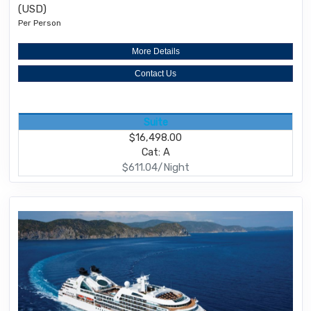
(USD)
Per Person
More Details
Contact Us
Suite
$16,498.00
Cat: A
$611.04/Night