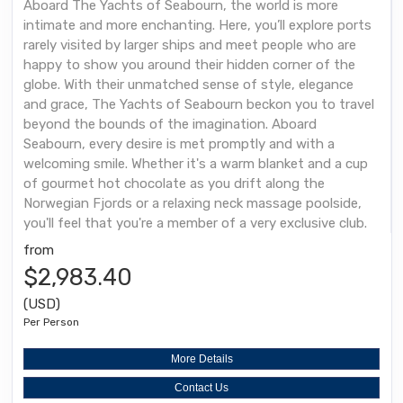
Aboard The Yachts of Seabourn, the world is more
intimate and more enchanting. Here, you’ll explore ports
rarely visited by larger ships and meet people who are
happy to show you around their hidden corner of the
globe. With their unmatched sense of style, elegance
and grace, The Yachts of Seabourn beckon you to travel
beyond the bounds of the imagination. Aboard
Seabourn, every desire is met promptly and with a
welcoming smile. Whether it's a warm blanket and a cup
of gourmet hot chocolate as you drift along the
Norwegian Fjords or a relaxing neck massage poolside,
you'll feel that you're a member of a very exclusive club.
from
$2,983.40
(USD)
Per Person
More Details
Contact Us