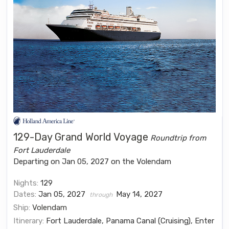
129-Day Grand World Voyage
Roundtrip from
Fort Lauderdale
Departing on Jan 05, 2027 on the Volendam
Nights:
129
Dates:
Jan 05, 2027
May 14, 2027
through
Ship:
Volendam
Itinerary:
Fort Lauderdale, Panama Canal (Cruising), Enter