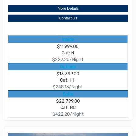
More Details
Contact Us
Inside
$11,999.00
Cat: N
$222.20/Night
Outside
$13,399.00
Cat: HH
$248.13/Night
Suite
$22,799.00
Cat: BC
$422.20/Night