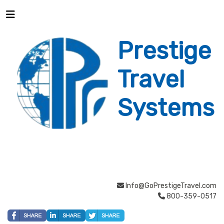
Prestige
Travel
Systems
Info@GoPrestigeTravel.com
800-359-0517