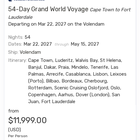
54-Day Grand World Voyage
Cape Town to Fort
Lauderdale
Departing on Mar 22, 2027 on the Volendam
Nights:
54
Dates:
Mar 22, 2027
May 15, 2027
through
Ship:
Volendam
Itinerary:
Cape Town, Luderitz, Walvis Bay, St Helena,
Banjul, Dakar, Praia, Mindelo, Tenerife, Las
Palmas, Arrecife, Casablanca, Lisbon, Leixoes
(Porto), Bilbao, Bordeaux, Cherbourg,
Rotterdam, Scenic Cruising Oslofjord, Oslo,
Copenhagen, Aarhus, Dover (London), San
Juan, Fort Lauderdale
from
$11,999.00
(USD)
Per Person