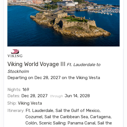
Viking World Voyage III
Ft. Lauderdale to
Stockholm
Departing on Dec 28, 2027 on the Viking Vesta
Nights:
169
Dates:
Dec 28, 2027
Jun 14, 2028
through
Ship:
Viking Vesta
Itinerary:
Ft. Lauderdale, Sail the Gulf of Mexico,
Cozumel, Sail the Caribbean Sea, Cartagena,
Colón, Scenic Sailing: Panama Canal, Sail the