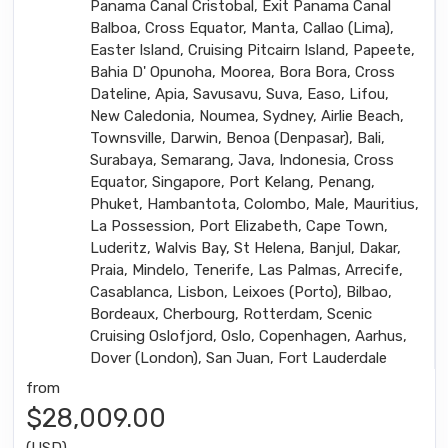
Panama Canal Cristobal, Exit Panama Canal
Balboa, Cross Equator, Manta, Callao (Lima),
Easter Island, Cruising Pitcairn Island, Papeete,
Bahia D' Opunoha, Moorea, Bora Bora, Cross
Dateline, Apia, Savusavu, Suva, Easo, Lifou,
New Caledonia, Noumea, Sydney, Airlie Beach,
Townsville, Darwin, Benoa (Denpasar), Bali,
Surabaya, Semarang, Java, Indonesia, Cross
Equator, Singapore, Port Kelang, Penang,
Phuket, Hambantota, Colombo, Male, Mauritius,
La Possession, Port Elizabeth, Cape Town,
Luderitz, Walvis Bay, St Helena, Banjul, Dakar,
Praia, Mindelo, Tenerife, Las Palmas, Arrecife,
Casablanca, Lisbon, Leixoes (Porto), Bilbao,
Bordeaux, Cherbourg, Rotterdam, Scenic
Cruising Oslofjord, Oslo, Copenhagen, Aarhus,
Dover (London), San Juan, Fort Lauderdale
from
$28,009.00