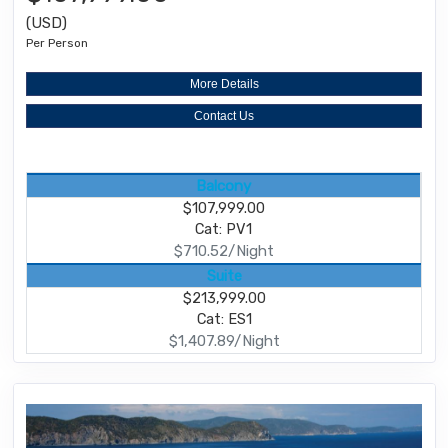
(USD)
Per Person
More Details
Contact Us
Balcony
$107,999.00
Cat: PV1
$710.52/Night
Suite
$213,999.00
Cat: ES1
$1,407.89/Night