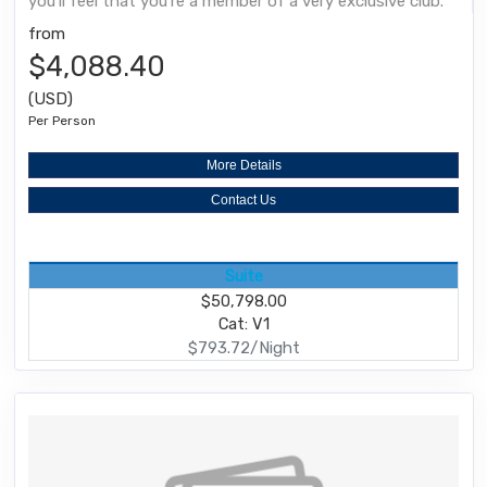
you'll feel that you're a member of a very exclusive club.
from
$4,088.40
(USD)
Per Person
More Details
Contact Us
Suite
$50,798.00
Cat: V1
$793.72/Night