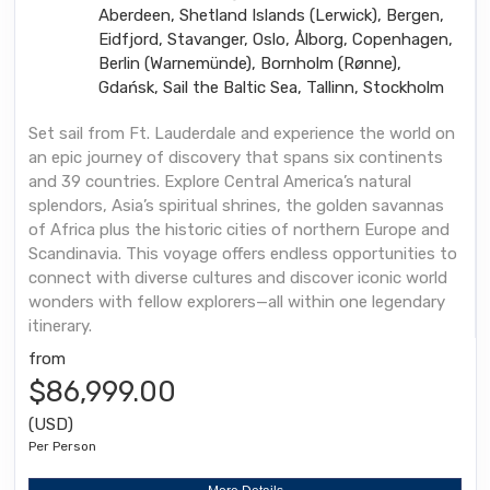
Aberdeen, Shetland Islands (Lerwick), Bergen,
Eidfjord, Stavanger, Oslo, Ålborg, Copenhagen,
Berlin (Warnemünde), Bornholm (Rønne),
Gdańsk, Sail the Baltic Sea, Tallinn, Stockholm
Set sail from Ft. Lauderdale and experience the world on
an epic journey of discovery that spans six continents
and 39 countries. Explore Central America’s natural
splendors, Asia’s spiritual shrines, the golden savannas
of Africa plus the historic cities of northern Europe and
Scandinavia. This voyage offers endless opportunities to
connect with diverse cultures and discover iconic world
wonders with fellow explorers—all within one legendary
itinerary.
from
$86,999.00
(USD)
Per Person